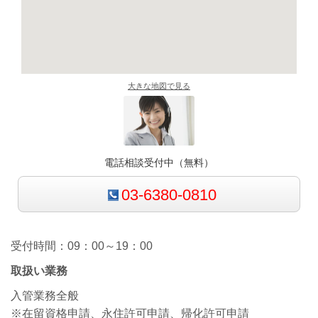
大きな地図で見る
電話相談受付中（無料）
03-6380-0810
受付時間：09：00～19：00
取扱い業務
入管業務全般
※在留資格申請、永住許可申請、帰化許可申請