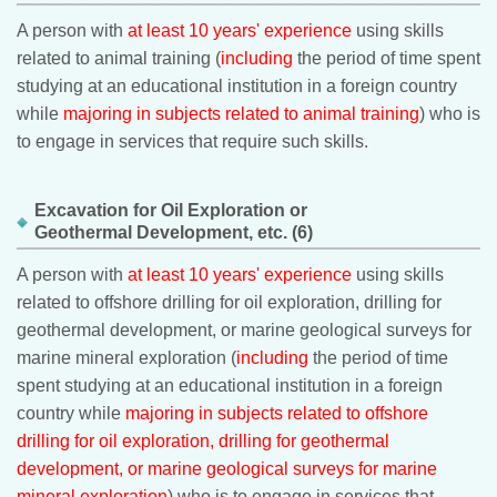
A person with
at least 10 years' experience
using skills
related to animal training (
including
the period of time spent
studying at an educational institution in a foreign country
while
majoring in subjects related to animal training
) who is
to engage in services that require such skills.
Excavation for Oil Exploration or
Geothermal Development, etc. (6)
A person with
at least 10 years' experience
using skills
related to offshore drilling for oil exploration, drilling for
geothermal development, or marine geological surveys for
marine mineral exploration (
including
the period of time
spent studying at an educational institution in a foreign
country while
majoring in subjects related to offshore
drilling for oil exploration, drilling for geothermal
development, or marine geological surveys for marine
mineral exploration
) who is to engage in services that