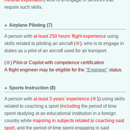
require such skills.
Airplane Piloting (7)
A person with
at least 250 hours' flight experience
using
skills related to piloting an aircraft
(※)
, who is to engage in
duties as a pilot of an aircraft used for air transport.
(※) Pilot or Copilot with competence certification
A flight engineer may be eligible for the
"Engineer"
status.
Sports Instruction (8)
A person with
at least 3 years' experience
(※1)
using skills
related to coaching a sport (
including
the period of time
spent studying at an educational institution in a foreign
country while
majoring in subjects related to coaching said
sport
, and the period of time spent engaging in said