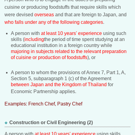
cuisine or producing foodstuffs that require skills which
were devised
overseas
and that are foreign to Japan, and
who falls under any of the following categories
.
A person with
at least 10 years' experience
using such
skills (
including
the period of time spent studying at an
educational institution in a foreign country while
majoring in subjects related to the relevant preparation
of cuisine or production of foodstuffs
), or
A person to whom the provisions of Annex 7, Part 1, A,
Section 5, subparagraph 1 (c) of the Agreement
between Japan and the Kingdom of Thailand
for
Economic Partnership applies.
Examples: French Chef, Pastry Chef
Construction or Civil Engineering (2)
A person with
at least 10 years' experience
using skills