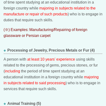
of time spent studying at an educational institution in a
foreign country while
majoring in subjects related to the
manufacture or repair of such products
) who is to engage in
duties that require such skills.
(※) Examples: Manufacturing/Repairing of foreign
glassware or Persian carpet
Processing of Jewelry, Precious Metals or Fur (4)
A person with
at least 10 years' experience
using skills
related to the processing of gems, precious stones, or fur
(
including
the period of time spent studying at an
educational institution in a foreign country while
majoring
in subjects related to said processing
) who is to engage in
services that require such skills.
Animal Training (5)