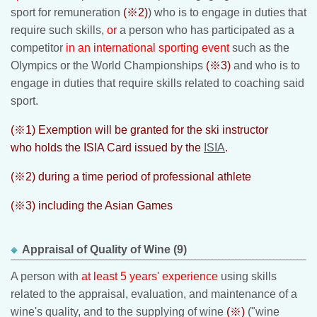
sport for remuneration
(※2)
) who is to engage in duties that
require such skills,
or
a person who has participated as a
competitor
in an international sporting event
such as the
Olympics or the World Championships
(※3)
and who is to
engage in duties that require skills related to coaching said
sport.
(※1) Exemption will be granted for the ski instructor
who holds the ISIA Card issued by the
ISIA
.
(※2) during a time period of professional athlete
(※3) including the Asian Games
Appraisal of Quality of Wine (9)
A person with
at least 5 years' experience
using skills
related to the appraisal, evaluation, and maintenance of a
wine's quality, and to the supplying of wine
(※)
("wine