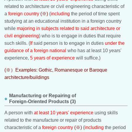
related to architecture or civil engineering characteristic of
a
foreign country
(※)
(
including
the period of time spent
studying at an educational institution in a foreign country
while
majoring in subjects related to said architecture or
civil engineering
) who is to engage in duties that require
such skills. (
If
said person is to engage in duties
under the
guidance of a foreign national
who has at least 10 years'
experience,
5 years of experience
will suffice.)
(※）Examples: Gothic, Romanesque or Baroque
architecture/buildings
Manufacturing or Repairing of
Foreign-Oriented Products (3)
A person with
at least 10 years' experience
using skills
related to the manufacture or repair of products
characteristic of a
foreign country
(※)
(
including
the period