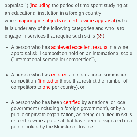
appraisal") (
including
the period of time spent studying at
an educational institution in a foreign country
while
majoring in subjects related to wine appraisal
) who
falls under any of the following categories and who is to
engage in services that require such skills
(※)
.
A person who has
achieved excellent results
in a wine
appraisal skill competition held on an international scale
("international sommelier competition"),
A person who has
entered
an international sommelier
competition
(
limited to
those that restrict the number of
competitors to
one
per country), or
A person who has been
certified
by a national or local
government (including a foreign government), or by a
public or private organization, as being qualified in skills
related to wine appraisal that have been designated in a
public notice by the Minister of Justice.