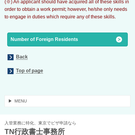
(※) An applicant should have acquired all of these skills in
order to obtain a work permit; however, he/she only needs
to engage in duties which require any of these skills.
Number of Foreign Residents
Back
Top of page
MENU
入管業務に特化、東京でビザ申請なら
TN行政書士事務所