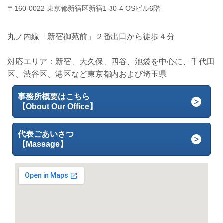
〒160-0022 東京都新宿区新宿1-30-4 OSビル6階
丸ノ内線「新宿御苑前」２番出口から徒歩４分
対応エリア：新宿、大久保、四谷、池袋を中心に、千代田
区、渋谷区、港区など東京都内および埼玉県
事務所概要はこちら
【Obout Our Office】
代表ごあいさつ
【Massage】