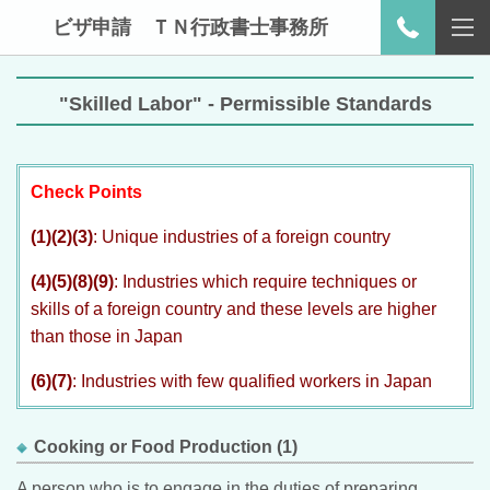
ビザ申請 ＴＮ行政書士事務所
"Skilled Labor" - Permissible Standards
Check Points
(1)(2)(3)
: Unique industries of a foreign country
(4)(5)(8)(9)
: Industries which require techniques or
skills of a foreign country and these levels are higher
than those in Japan
(6)(7)
: Industries with few qualified workers in Japan
Cooking or Food Production (1)
A person who is to engage in the duties of preparing