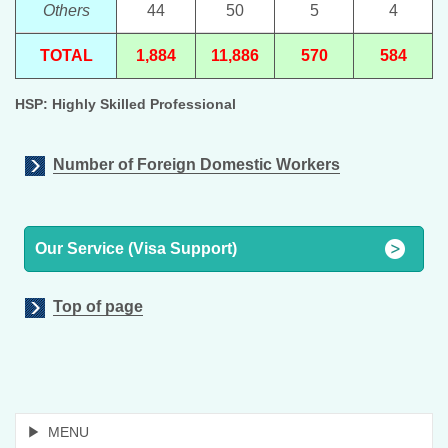
Others
44
50
5
4
TOTAL
1,884
11,886
570
584
HSP: Highly Skilled Professional
Number of Foreign Domestic Workers
Our Service (Visa Support)
Top of page
MENU