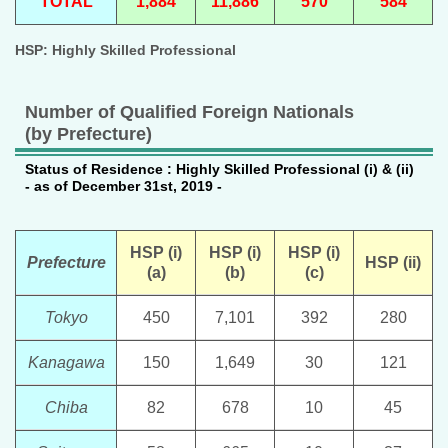
TOTAL
1,884
11,886
570
584
HSP: Highly Skilled Professional
Number of Qualified Foreign Nationals
(by Prefecture)
Status of Residence : Highly Skilled Professional (i) & (ii)
- as of December 31st, 2019 -
HSP (i)
HSP (i)
HSP (i)
Prefecture
HSP (ii)
(a)
(b)
(c)
Tokyo
450
7,101
392
280
Kanagawa
150
1,649
30
121
Chiba
82
678
10
45