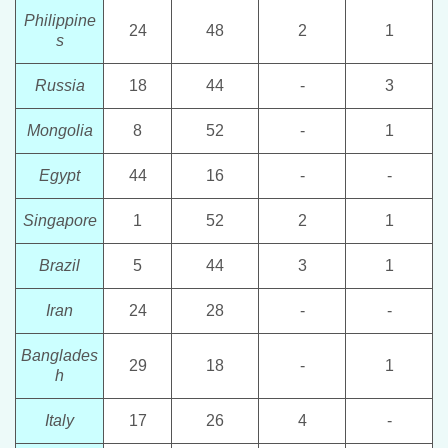
Philippine
24
48
2
1
s
Russia
18
44
-
3
Mongolia
8
52
-
1
Egypt
44
16
-
-
Singapore
1
52
2
1
Brazil
5
44
3
1
Iran
24
28
-
-
Banglades
29
18
-
1
h
I
taly
17
26
4
-