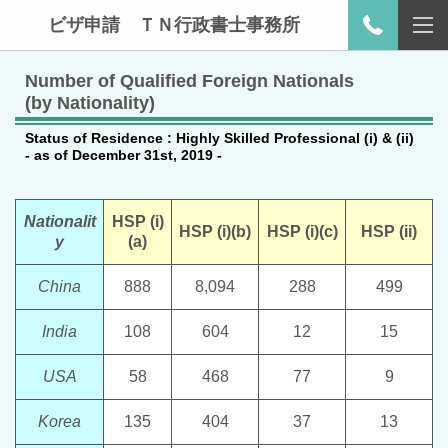
ビザ申請 ＴＮ行政書士事務所
Number of Qualified Foreign Nationals
(by Nationality)
Status of Residence : Highly Skilled Professional (i) & (ii)
- as of December 31st, 2019 -
Nationalit
HSP (i)
HSP (i)(b)
HSP (i)(c)
HSP (ii)
y
(a)
China
888
8,094
288
499
India
108
604
12
15
USA
58
468
77
9
Korea
135
404
37
13