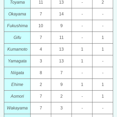
Toyama
11
13
-
2
Okayama
7
14
-
-
Fukushima
10
9
-
-
Gifu
7
11
-
1
Kumamoto
4
13
1
1
Yamagata
3
13
1
-
Niigata
8
7
-
-
Ehime
2
9
1
1
Aomori
7
2
-
1
Wakayama
7
3
-
-