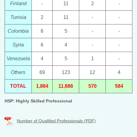
Finland
-
11
2
-
Tunisia
2
11
-
-
Colombia
6
5
-
-
Syria
6
4
-
-
Venezuela
4
5
1
-
Others
69
123
12
4
TOTAL
1,884
11,886
570
584
HSP: Highly Skilled Professional
Number of Qualified Professionals (PDF)