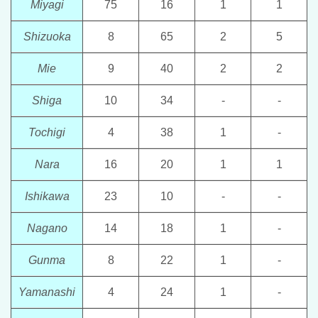
Miyagi
75
16
1
1
Shizuoka
8
65
2
5
Mie
9
40
2
2
Shiga
10
34
-
-
Tochigi
4
38
1
-
Nara
16
20
1
1
Ishikawa
23
10
-
-
Nagano
14
18
1
-
Gunma
8
22
1
-
Yamanashi
4
24
1
-