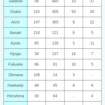
Saitama
58
665
10
37
Osaka
110
405
50
20
Aichi
147
365
8
22
Ibaraki
210
121
6
5
Kyoto
85
130
5
11
Hyogo
39
137
16
7
Fukuoka
86
81
16
5
Okinawa
108
14
3
-
Hokkaido
48
45
6
8
Hiroshima
30
64
-
4