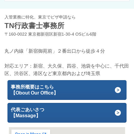
入管業務に特化、東京でビザ申請なら
TN行政書士事務所
〒160-0022 東京都新宿区新宿1-30-4 OSビル6階
丸ノ内線「新宿御苑前」２番出口から徒歩４分
対応エリア：新宿、大久保、四谷、池袋を中心に、千代田
区、渋谷区、港区など東京都内および埼玉県
事務所概要はこちら
【Obout Our Office】
代表ごあいさつ
【Massage】