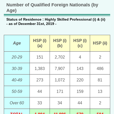
Number of Qualified Foreign Nationals (by
Age)
Status of Residence : Highly Skilled Professional (i) & (ii)
- as of December 31st, 2019 -
HSP (i)
HSP (i)
HSP (i)
Age
HSP (ii)
(a)
(b)
(c)
20-29
151
2,702
4
2
30-39
1,383
7,907
143
486
40-49
273
1,072
220
81
50-59
44
171
159
13
Over 60
33
34
44
2