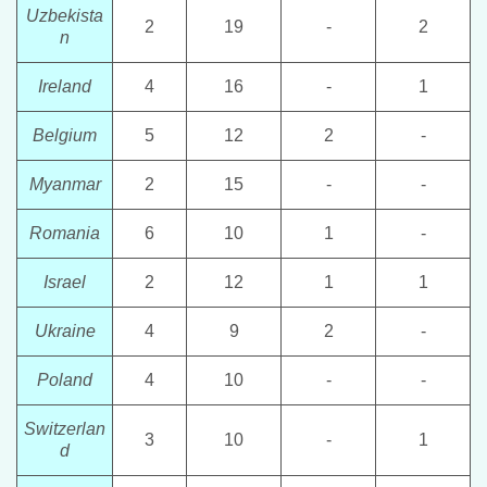
Uzbekista
2
19
-
2
n
Ireland
4
16
-
1
Belgium
5
12
2
-
Myanmar
2
15
-
-
Romania
6
10
1
-
Israel
2
12
1
1
Ukraine
4
9
2
-
Poland
4
10
-
-
Switzerlan
3
10
-
1
d