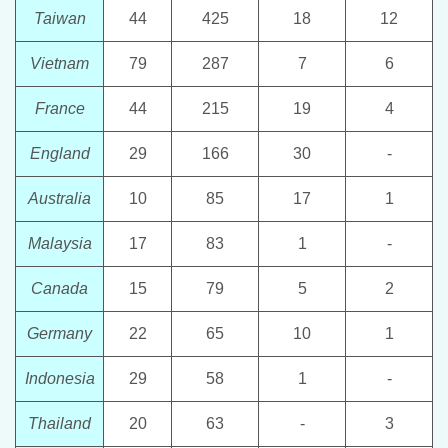
Taiwan
44
425
18
12
Vietnam
79
287
7
6
France
44
215
19
4
England
29
166
30
-
Australia
10
85
17
1
Malaysia
17
83
1
-
Canada
15
79
5
2
Germany
22
65
10
1
Indonesia
29
58
1
-
Thailand
20
63
-
3