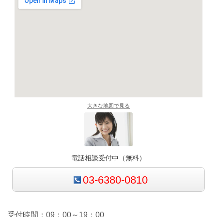
大きな地図で見る
電話相談受付中（無料）
03-6380-0810
受付時間：09：00～19：00