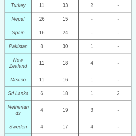
Turkey
11
33
2
-
Nepal
26
15
-
-
Spain
16
24
-
-
Pakistan
8
30
1
-
New
11
18
4
-
Zealand
Mexico
11
16
1
-
Sri Lanka
6
18
1
2
Netherlan
4
19
3
-
ds
Sweden
4
17
4
-